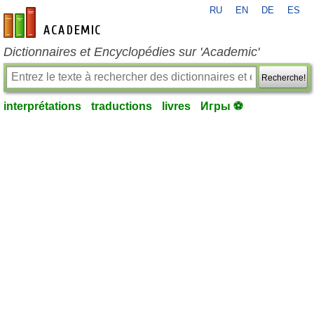
RU
EN
DE
ES
fr-academic.com
Dictionnaires et Encyclopédies sur 'Academic'
Recherche!
interprétations
traductions
livres
Игры ⚽