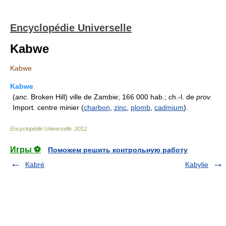
Encyclopédie Universelle
Kabwe
Kabwe
Kabwe
(
anc.
Broken Hill) ville de Zambie; 166 000 hab.; ch.-l. de
prov.
Import. centre minier (
charbon
,
zinc
,
plomb
,
cadmium
).
Encyclopédie Universelle
.
2012
.
Игры ⚽
Поможем решить контрольную работу
Kabré
Kabylie