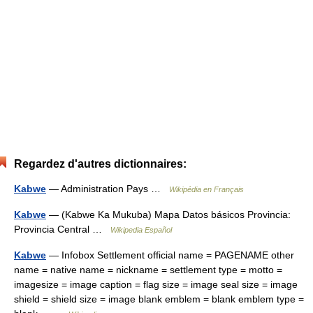
Regardez d'autres dictionnaires:
Kabwe
— Administration Pays …
Wikipédia en Français
Kabwe
— (Kabwe Ka Mukuba) Mapa Datos básicos Provincia:
Provincia Central …
Wikipedia Español
Kabwe
— Infobox Settlement official name = PAGENAME other
name = native name = nickname = settlement type = motto =
imagesize = image caption = flag size = image seal size = image
shield = shield size = image blank emblem = blank emblem type =