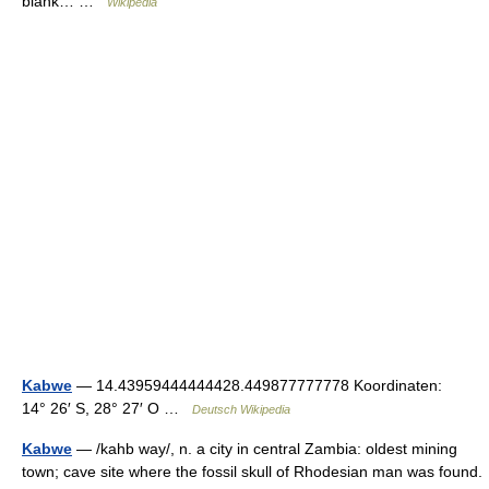
blank… …
Wikipedia
Kabwe
— 14.43959444444428.449877777778 Koordinaten:
14° 26′ S, 28° 27′ O …
Deutsch Wikipedia
Kabwe
— /kahb way/, n. a city in central Zambia: oldest mining
town; cave site where the fossil skull of Rhodesian man was found.