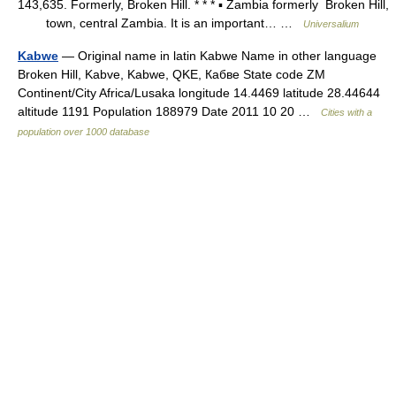
143,635. Formerly, Broken Hill. * * * ▪ Zambia formerly Broken Hill,
town, central Zambia. It is an important… …
Universalium
Kabwe
— Original name in latin Kabwe Name in other language
Broken Hill, Kabve, Kabwe, QKE, Кабве State code ZM
Continent/City Africa/Lusaka longitude 14.4469 latitude 28.44644
altitude 1191 Population 188979 Date 2011 10 20 …
Cities with a
population over 1000 database