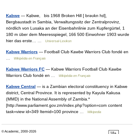
Kabwe
— Kạbwe, bis 1968 Broken Hill [ brəʊkn hɪl],
Bergbaustadt in Sambia, Verwaltungssitz der Zentralprovinz,
nördlich von Lusaka an der Eisenbahnlinie zum Kupfergürtel, 1
180 m über dem Meeresspiegel, 166 500 Einwohner 1903 wurde
hier das erste… …
Universal-Lexikon
Kabwe Warriors
— Football Club Kawbe Warriors Club fondé en
…
Wikipédia en Français
Kabwe Warriors FC
— Kabwe Warriors Football Club Kawbe
Warriors Club fondé en …
Wikipédia en Français
Kabwe Central
— is a Zambian electoral constituency in Kabwe
district, Central Province. It is represented by Kayula Kakusa
(MMD) in the National Assembly of Zambia.*
[http://www.parliament.gov.zm/index.php?option=com content
task=view id=349 Itemid=100 province …
Wikipedia
© Academic, 2000-2026
18+